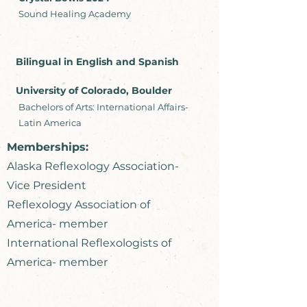
Sound Healing Academy
Bilingual in English and Spanish
University of Colorado, Boulder
Bachelors of Arts: International Affairs-
Latin America
Memberships:
Alaska Reflexology Association-
Vice President
Reflexology Association of
America- member
International Reflexologists of
America- member