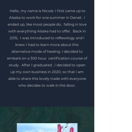
Hello, my name is Nicole. I first came up to
Alaska to work for one summer in Denali. I
ended up, like most people do, falling in love
with everything Alaska had to offer. Back in
2015, I was introduced to reflexology and I
knew I had to learn more about this
alternative mode of healing.
I decided to
embark on a 300 hour certification course of
study. After I graduated , I decided to open
up my own business in 2020, so that I am
able to share this lovely trade with everyone
who decides to walk in the door.