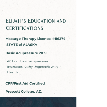
Elijah's Education and
Certifications
Massage Therapy License: #116274
STATE of ALASKA
Basic Acupressure 2019
40 hour basic acupressure
Instructor: Kathy Ungerecht with In
Health
CPR/First Aid Certified
Prescott College, AZ.