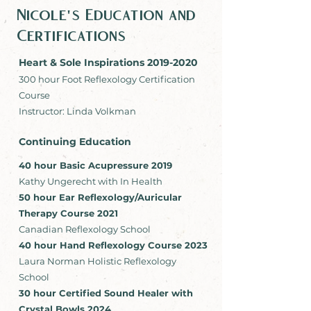
Nicole's Education and
Certifications
Heart & Sole Inspirations
2019-2020
300 hour Foot Reflexology Certification
Course
Instructor: Linda Volkman
Continuing Education
40 hour Basic Acupressure 2019
Kathy Ungerecht with In Health
50 hour Ear Reflexology/Auricular
Therapy Course 2021
Canadian Reflexology School
40 hour Hand Reflexology Course 2023
Laura Norman Holistic Reflexology
School
30 hour Certified Sound Healer with
Crystal Bowls 2024