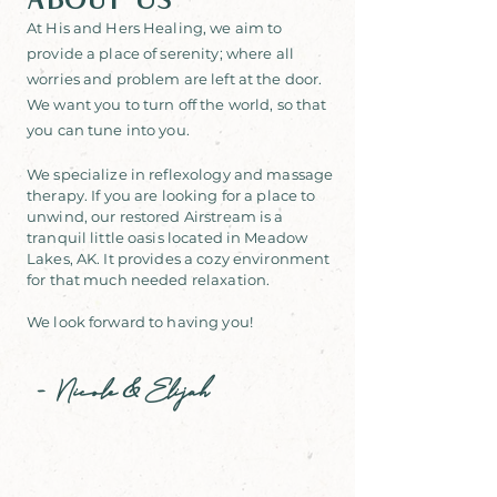
About Us
At His and Hers Healing, we
aim to
provide a place of serenity; where all
worries and problem
are left at the door.
We want you to turn off the world, so that
you can tune into you.
We specialize in reflexology and massage
therapy. If you are looking for a place to
unwind, our restored Airstream is a
tranquil little oasis located in Meadow
Lakes, AK. It provides a cozy environment
for that much needed relaxation.
We look forward to having you!
-
Nicole
Elijah
&