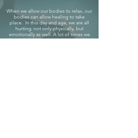
When we allow our bodies to relax, our
bodies can allow healing to take
place. In this day and age, we are all
hurting; not only physically, but
emotionally as well. A lot of times we
do not know where to turn and end up
numbing ourselves to not have to feel
at all. I truly believe that in order to
change this unique world we are living
in today, we all need to look inward.
We need to spend time on ourselves
and love thy self, since that is all we
have at the end of the day.
We want to offer our body work skills
to the community of Wasilla, The Mat-
Su Valley, Palmer, and the surrounding
areas, as we believe an oasis is needed;
where we can go to pamper
ourselves.