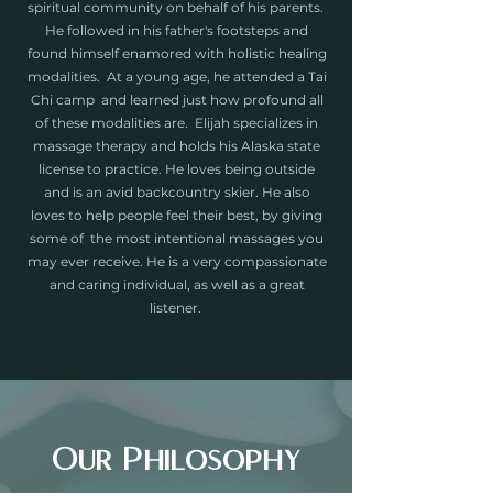
spiritual community on behalf of his parents.
He followed in his father's footsteps and
found himself enamored with holistic healing
modalities. At a young age, he attended a Tai
Chi camp and learned just how profound all
of these modalities are. Elijah specializes in
massage therapy and holds his Alaska state
license to practice. He loves being outside
and is an avid backcountry skier. He also
loves to help people feel their best, by giving
some of the most intentional massages you
may ever receive. He is a very compassionate
and caring individual, as well as a great
listener.
Our Philosophy