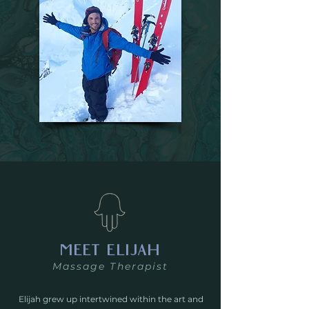
MEET ELIJAH
Massage Therapist
Elijah grew up intertwined within the art and