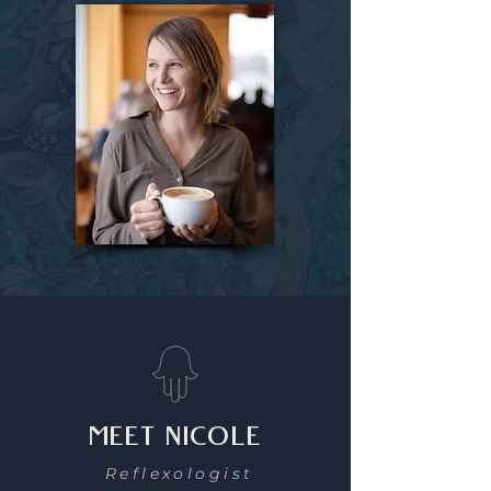
MEET NICOLE
Reflexologist